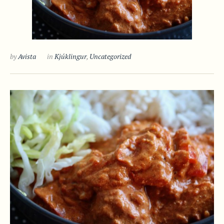
by
Avista
in
Kjúklingur
,
Uncategorized