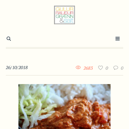
26/10/2018
2683
0
0