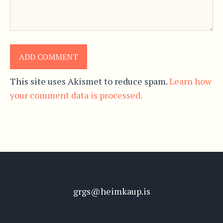
This site uses Akismet to reduce spam.
Learn how
your comment data is processed.
grgs@heimkaup.is