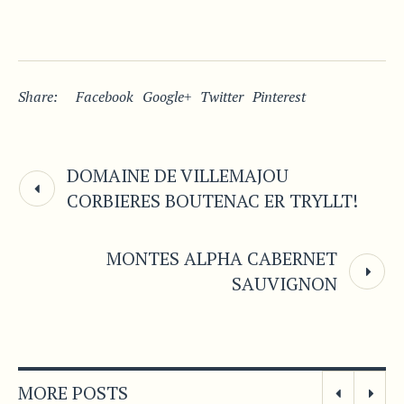
Share:
Facebook
Google+
Twitter
Pinterest
DOMAINE DE VILLEMAJOU
CORBIERES BOUTENAC ER TRYLLT!
MONTES ALPHA CABERNET
SAUVIGNON
MORE POSTS