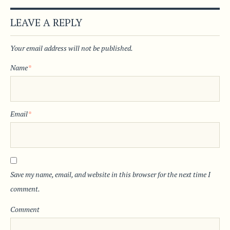
LEAVE A REPLY
Your email address will not be published.
Name
*
Email
*
Save my name, email, and website in this browser for the next time I
comment.
Comment