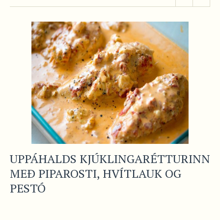
UPPÁHALDS KJÚKLINGARÉTTURINN
MEÐ PIPAROSTI, HVÍTLAUK OG
PESTÓ